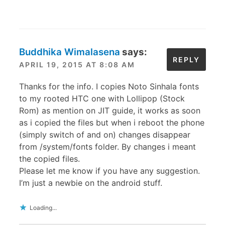
Buddhika Wimalasena
says:
REPLY
APRIL 19, 2015 AT 8:08 AM
Thanks for the info. I copies Noto Sinhala fonts
to my rooted HTC one with Lollipop (Stock
Rom) as mention on JIT guide, it works as soon
as i copied the files but when i reboot the phone
(simply switch of and on) changes disappear
from /system/fonts folder. By changes i meant
the copied files.
Please let me know if you have any suggestion.
I’m just a newbie on the android stuff.
Loading...