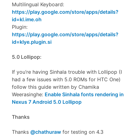
Multilingual Keyboard:
https://play.google.com/store/apps/details?
id=kl.ime.oh
Plugin:
https://play.google.com/store/apps/details?
id=klye.plugin.si
5.0 Lollipop:
If you’re having Sinhala trouble with Lollipop (I
had a few issues with 5.0 ROMs for HTC One)
follow this guide written by Chamika
Weerasinghe:
Enable Sinhala fonts rendering in
Nexus 7 Android 5.0 Lollipop
Thanks
Thanks
@chathuraw
for testing on 4.3