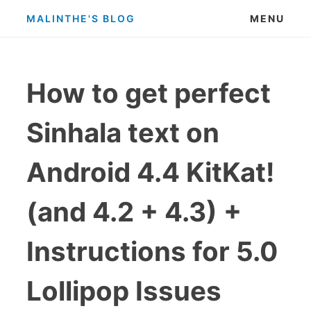
Skip
MALINTHE'S BLOG
MENU
to
content
How to get perfect
Sinhala text on
Android 4.4 KitKat!
(and 4.2 + 4.3) +
Instructions for 5.0
Lollipop Issues