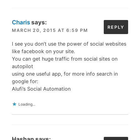
Charis
says:
REPLY
MARCH 20, 2015 AT 6:59 PM
I see you don’t use the power of social websites
like facebook on your site.
You can get huge traffic from social sites on
autopilot
using one useful app, for more info search in
google for:
Alufi’s Social Automation
Loading...
Hashan
says: