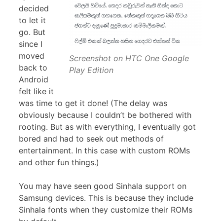
decided
to let it
go. But
since I
moved
Screenshot on HTC One Google
back to
Play Edition
Android
felt like it
was time to get it done! (The delay was
obviously because I couldn’t be bothered with
rooting. But as with everything, I eventually got
bored and had to seek out methods of
entertainment. In this case with custom ROMs
and other fun things.)
You may have seen good Sinhala support on
Samsung devices. This is because they include
Sinhala fonts when they customize their ROMs