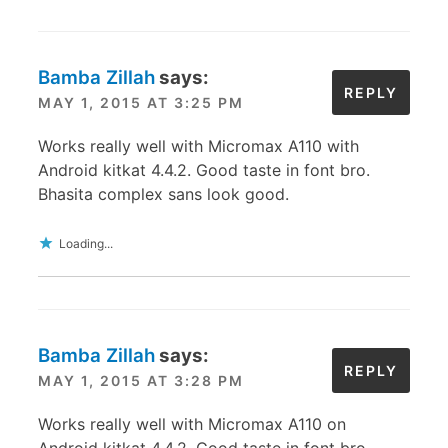
Bamba Zillah
says:
REPLY
MAY 1, 2015 AT 3:25 PM
Works really well with Micromax A110 with
Android kitkat 4.4.2. Good taste in font bro.
Bhasita complex sans look good.
Loading...
Bamba Zillah
says:
REPLY
MAY 1, 2015 AT 3:28 PM
Works really well with Micromax A110 on
Android kitkat 4.4.2. Good taste in font bro.