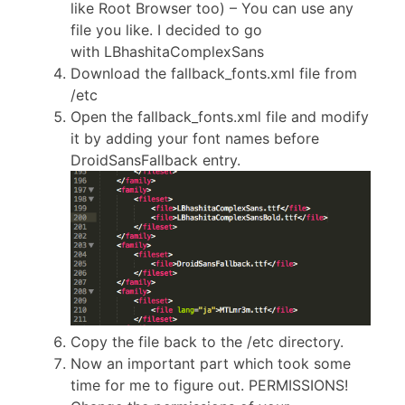
like Root Browser too) – You can use any
file you like. I decided to go
with LBhashitaComplexSans
Download the fallback_fonts.xml file from
/etc
Open the fallback_fonts.xml file and modify
it by adding your font names before
DroidSansFallback entry.
Copy the file back to the /etc directory.
Now an important part which took some
time for me to figure out. PERMISSIONS!