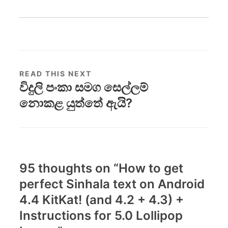
READ THIS NEXT
විදුලි පංකා සමග සෙල්ලම්
නොකළ යුත්තේ ඇයි?
95 thoughts on “
How to get
perfect Sinhala text on Android
4.4 KitKat! (and 4.2 + 4.3) +
Instructions for 5.0 Lollipop