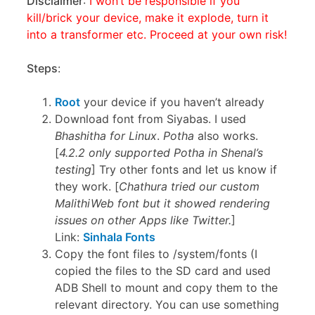
Disclaimer
:
I won’t be responsible if you
kill/brick your device, make it explode, turn it
into a transformer etc. Proceed at your own risk!
Steps
:
Root
your device if you haven’t already
Download font from Siyabas. I used
Bhashitha for Linux
.
Potha
also works.
[
4.2.2 only supported Potha in Shenal’s
testing
] Try other fonts and let us know if
they work. [
Chathura tried our custom
MalithiWeb font but it showed rendering
issues on other Apps like Twitter.
]
Link:
Sinhala Fonts
Copy the font files to /system/fonts (I
copied the files to the SD card and used
ADB Shell to mount and copy them to the
relevant directory. You can use something