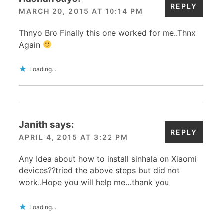
REPLY
MARCH 20, 2015 AT 10:14 PM
Thnyo Bro Finally this one worked for me..Thnx
Again
Loading...
Janith
says:
REPLY
APRIL 4, 2015 AT 3:22 PM
Any Idea about how to install sinhala on Xiaomi
devices??tried the above steps but did not
work..Hope you will help me…thank you
Loading...