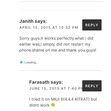
Janith
says:
REPLY
APRIL 15, 2015 AT 10:32 PM
Sorry guys.it works perfectly.what i did
earlier was,i simply did not restart my
phone.shame on me and thank you guys!
Loading...
Farasath
says:
REPLY
JUNE 15, 2015 AT 7:40 PM
I tried it on MIUI 6(4.4.4 KITKAT) but
didnt work