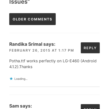
Issues
”
Comments
OLDER COMMENTS
navigation
Randika Srimal
says:
REPLY
FEBRUARY 26, 2015 AT 1:17 PM
Potha.ttf works perfectly on LG-E460 (Android
4.1.2).Thanks
Loading...
Sam
says: