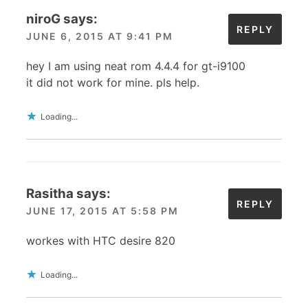
niroG
says:
REPLY
JUNE 6, 2015 AT 9:41 PM
hey I am using neat rom 4.4.4 for gt-i9100
it did not work for mine. pls help.
Loading...
Rasitha
says:
REPLY
JUNE 17, 2015 AT 5:58 PM
workes with HTC desire 820
Loading...