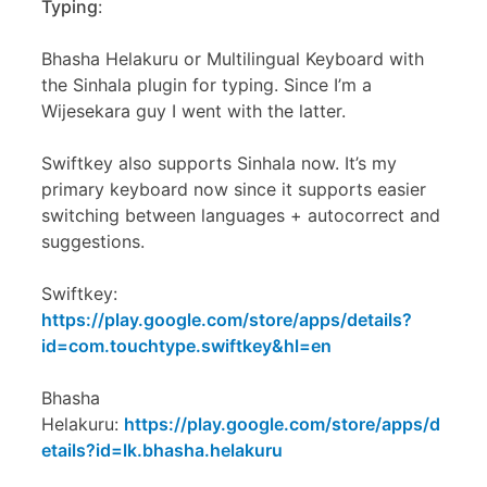
Typing
:
Bhasha Helakuru or Multilingual Keyboard with
the Sinhala plugin for typing. Since I’m a
Wijesekara guy I went with the latter.
Swiftkey also supports Sinhala now. It’s my
primary keyboard now since it supports easier
switching between languages + autocorrect and
suggestions.
Swiftkey:
https://play.google.com/store/apps/details?
id=com.touchtype.swiftkey&hl=en
Bhasha
Helakuru:
https://play.google.com/store/apps/d
etails?id=lk.bhasha.helakuru