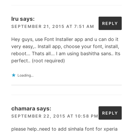
Iru
says:
REPLY
SEPTEMBER 21, 2015 AT 7:51 AM
Hey guys, use Font Installer app and u can do it
very easy,.. Install app, choose your font, install,
reboot… Thats all… I am using bashitha sans.. Its
perfect.. (root required)
Loading...
chamara
says:
REPLY
SEPTEMBER 22, 2015 AT 10:58 PM
please help..need to add sinhala font for xperia