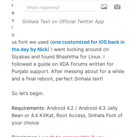
r
e
v
Sinhala Text on Official Twitter App
i
o
us font we used (
one customized for iOS back in
the day by Nick
) I went looking around on
Siyabas and found Bhashitha for Linux. I
followed a guide on XDA Forums written for
Punjabi support. After messing about for a while
and a final reboot, perfect Sinhala text!
So let’s begin.
Requirements
: Android 4.2 / Android 4.3 Jelly
Bean or 4.4 KitKat, Root Access, Sinhala Font of
your choice