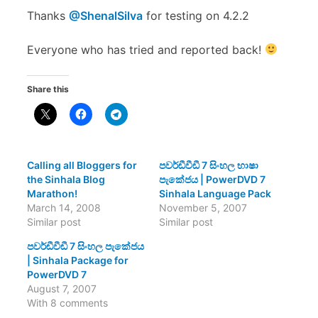
Thanks
@ShenalSilva
for testing on 4.2.2
Everyone who has tried and reported back!
Share this
Calling all Bloggers for
පවර්ඩීවීඩී 7 සිංහල භාෂා
the Sinhala Blog
පැකේජය | PowerDVD 7
Marathon!
Sinhala Language Pack
March 14, 2008
November 5, 2007
Similar post
Similar post
පවර්ඩීවීඩී 7 සිංහල පැකේජය
| Sinhala Package for
PowerDVD 7
August 7, 2007
With 8 comments