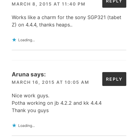
REPLY
MARCH 8, 2015 AT 11:40 PM
Works like a charm for the sony SGP321 (tabet
Z) on 4.4.4, thanks heaps..
Loading...
Aruna
says:
REPLY
MARCH 16, 2015 AT 10:05 AM
Nice work guys.
Potha working on jb 4.2.2 and kk 4.4.4
Thank you guys
Loading...