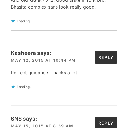
Bhasita complex sans look really good.
Loading...
Kasheera
says:
REPLY
MAY 12, 2015 AT 10:44 PM
Perfect guidance. Thanks a lot.
Loading...
SNS
says:
REPLY
MAY 15, 2015 AT 8:39 AM