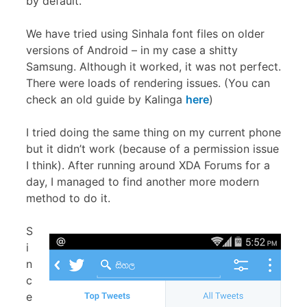
by default.
We have tried using Sinhala font files on older
versions of Android – in my case a shitty
Samsung. Although it worked, it was not perfect.
There were loads of rendering issues. (You can
check an old guide by Kalinga
here
)
I tried doing the same thing on my current phone
but it didn’t work (because of a permission issue
I think). After running around XDA Forums for a
day, I managed to find another more modern
method to do it.
S
i
n
c
e