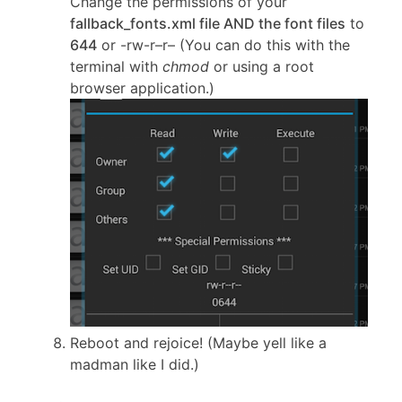
Change the permissions of your
fallback_fonts.xml file AND the font files
to
644
or -rw-r–r– (You can do this with the
terminal with
chmod
or using a root
browser application.)
Reboot and rejoice! (Maybe yell like a
madman like I did.)