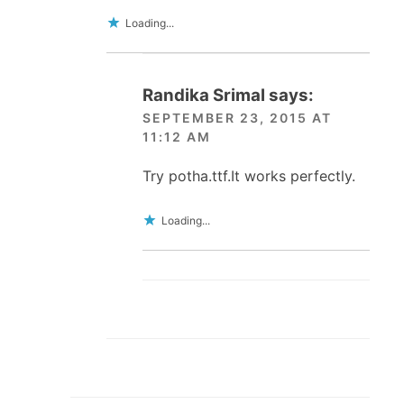
Loading...
Randika Srimal
says:
SEPTEMBER 23, 2015 AT
11:12 AM
Try potha.ttf.It works perfectly.
Loading...