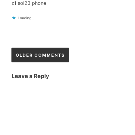
z1 sol23 phone
Loading...
Comments
OLDER COMMENTS
navigation
Leave a Reply