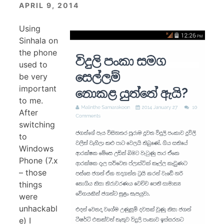
APRIL 9, 2014
Using
Sinhala on
the phone
used to
be very
important
to me.
After
switching
to
Windows
Phone (7.x
– those
things
were
unhackabl
e) I