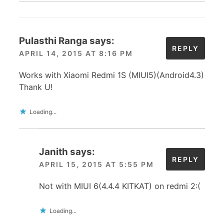
Pulasthi Ranga
says:
REPLY
APRIL 14, 2015 AT 8:16 PM
Works with Xiaomi Redmi 1S (MIUI5)(Android4.3)
Thank U!
Loading...
Janith
says:
REPLY
APRIL 15, 2015 AT 5:55 PM
Not with MIUI 6(4.4.4 KITKAT) on redmi 2:(
Loading...