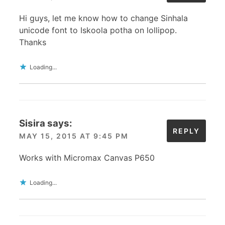
Hi guys, let me know how to change Sinhala
unicode font to Iskoola potha on lollipop.
Thanks
Loading...
Sisira
says:
REPLY
MAY 15, 2015 AT 9:45 PM
Works with Micromax Canvas P650
Loading...