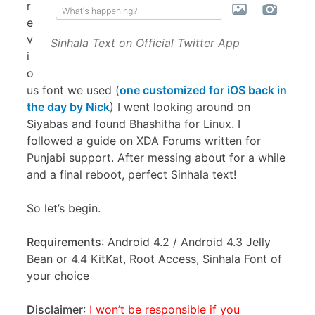
r
e
v
Sinhala Text on Official Twitter App
i
o
us font we used (
one customized for iOS back in
the day by Nick
) I went looking around on
Siyabas and found Bhashitha for Linux. I
followed a guide on XDA Forums written for
Punjabi support. After messing about for a while
and a final reboot, perfect Sinhala text!
So let’s begin.
Requirements
: Android 4.2 / Android 4.3 Jelly
Bean or 4.4 KitKat, Root Access, Sinhala Font of
your choice
Disclaimer
:
I won’t be responsible if you