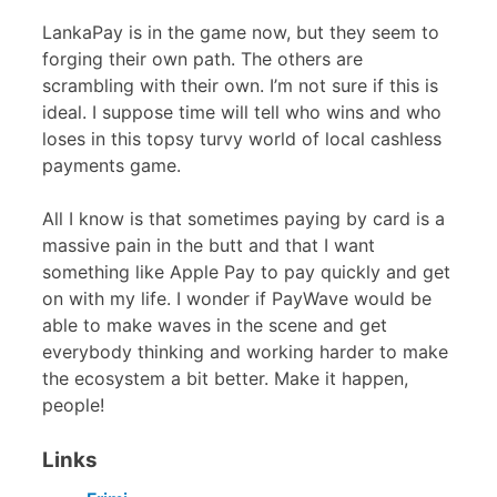
LankaPay is in the game now, but they seem to
forging their own path. The others are
scrambling with their own. I’m not sure if this is
ideal. I suppose time will tell who wins and who
loses in this topsy turvy world of local cashless
payments game.
All I know is that sometimes paying by card is a
massive pain in the butt and that I want
something like Apple Pay to pay quickly and get
on with my life. I wonder if PayWave would be
able to make waves in the scene and get
everybody thinking and working harder to make
the ecosystem a bit better. Make it happen,
people!
Links