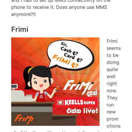
phone to receive it. Does anyone use MMS
anymore?!)
Frimi
Frimi
seems
to be
doing
quite
well
right
now.
They
run
new
prom
otions