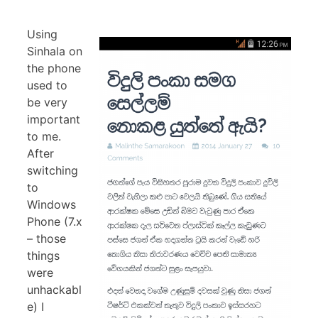
Using
Sinhala on
the phone
used to
be very
important
to me.
After
switching
to
Windows
Phone (7.x
– those
things
were
unhackabl
e) I