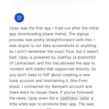
Upay was the first app I tried out after the initial
app downloading phase (haha). The signup
process was pretty straightforward with this. I
was stupid to not take screenshots or anything
so I don’t remember the exact flow, but it wasn’t
bad. Upay is powered by JustPay (a brainchild
of Lankaclear) and this has allowed the app to
connect with banks that supported directly. So
you don’t need to faff about creating a new
bank account and maintaining it (like Frimi
does). I connected my Sampath account and
there were no issues there. If you’ve followed
the news, Upay even did a
a
cashless sale
little while ago to promote their app. The sale