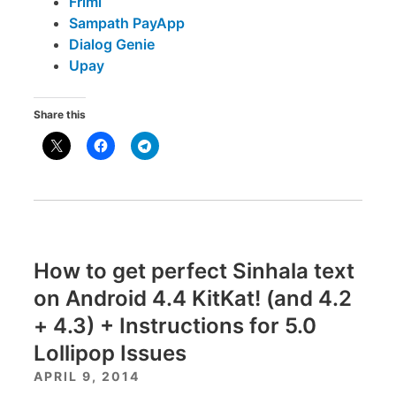
Frimi
Sampath PayApp
Dialog Genie
Upay
Share this
How to get perfect Sinhala text
on Android 4.4 KitKat! (and 4.2
+ 4.3) + Instructions for 5.0
Lollipop Issues
APRIL 9, 2014