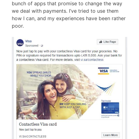
bunch of apps that promise to change the way
we deal with payments. I’ve tried to use them
how I can, and my experiences have been rather
poor.