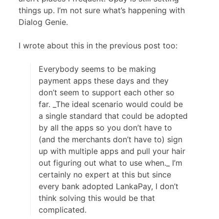
things up. I’m not sure what’s happening with
Dialog Genie.
I wrote about this in the previous post too:
Everybody seems to be making
payment apps these days and they
don’t seem to support each other so
far. _The ideal scenario would could be
a single standard that could be adopted
by all the apps so you don’t have to
(and the merchants don’t have to) sign
up with multiple apps and pull your hair
out figuring out what to use when._ I’m
certainly no expert at this but since
every bank adopted LankaPay, I don’t
think solving this would be that
complicated.