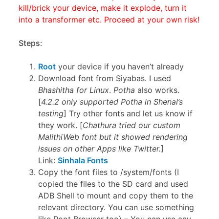
kill/brick your device, make it explode, turn it
into a transformer etc. Proceed at your own risk!
Steps
:
Root
your device if you haven’t already
Download font from Siyabas. I used
Bhashitha for Linux
.
Potha
also works.
[
4.2.2 only supported Potha in Shenal’s
testing
] Try other fonts and let us know if
they work. [
Chathura tried our custom
MalithiWeb font but it showed rendering
issues on other Apps like Twitter.
]
Link:
Sinhala Fonts
Copy the font files to /system/fonts (I
copied the files to the SD card and used
ADB Shell to mount and copy them to the
relevant directory. You can use something