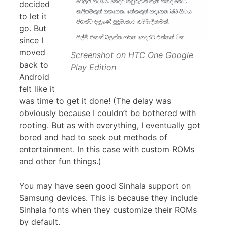
decided
to let it
go. But
since I
moved
Screenshot on HTC One Google
back to
Play Edition
Android
felt like it
was time to get it done! (The delay was
obviously because I couldn’t be bothered with
rooting. But as with everything, I eventually got
bored and had to seek out methods of
entertainment. In this case with custom ROMs
and other fun things.)
You may have seen good Sinhala support on
Samsung devices. This is because they include
Sinhala fonts when they customize their ROMs
by default.