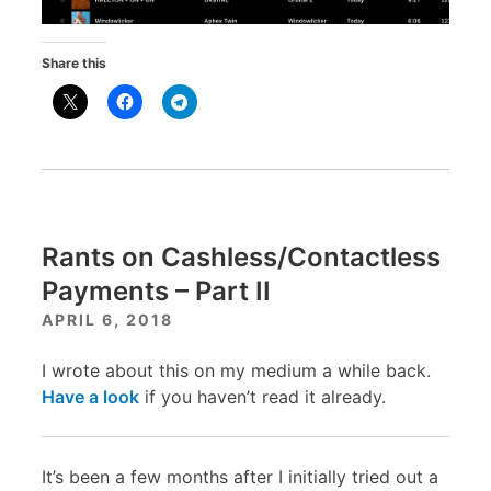
Share this
Rants on Cashless/Contactless
Payments – Part II
APRIL 6, 2018
I wrote about this on my medium a while back.
Have a look
if you haven’t read it already.
It’s been a few months after I initially tried out a