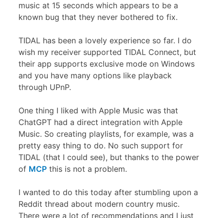
music at 15 seconds which appears to be a
known bug that they never bothered to fix.
TIDAL has been a lovely experience so far. I do
wish my receiver supported TIDAL Connect, but
their app supports exclusive mode on Windows
and you have many options like playback
through UPnP.
One thing I liked with Apple Music was that
ChatGPT had a direct integration with Apple
Music. So creating playlists, for example, was a
pretty easy thing to do. No such support for
TIDAL (that I could see), but thanks to the power
of
MCP
this is not a problem.
I wanted to do this today after stumbling upon a
Reddit thread about modern country music.
There were a lot of recommendations and I just