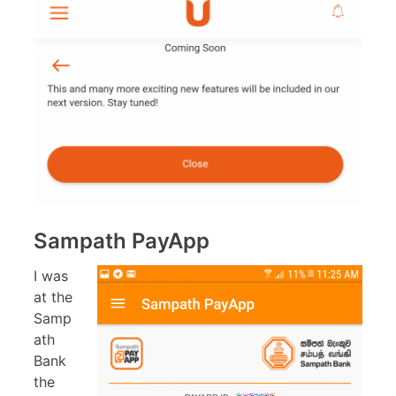
Sampath PayApp
I was
at the
Samp
ath
Bank
the