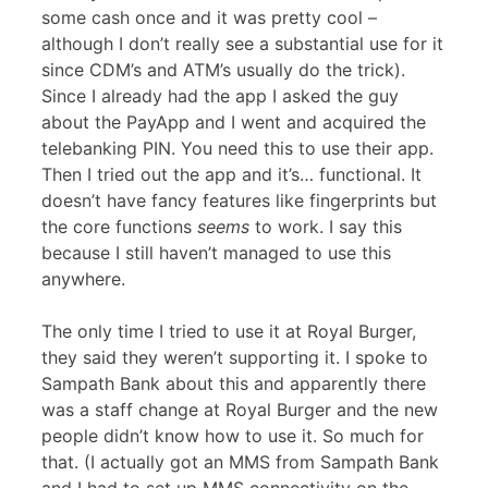
some cash once and it was pretty cool –
although I don’t really see a substantial use for it
since CDM’s and ATM’s usually do the trick).
Since I already had the app I asked the guy
about the PayApp and I went and acquired the
telebanking PIN. You need this to use their app.
Then I tried out the app and it’s… functional. It
doesn’t have fancy features like fingerprints but
the core functions
seems
to work. I say this
because I still haven’t managed to use this
anywhere.
The only time I tried to use it at Royal Burger,
they said they weren’t supporting it. I spoke to
Sampath Bank about this and apparently there
was a staff change at Royal Burger and the new
people didn’t know how to use it. So much for
that. (I actually got an MMS from Sampath Bank
and I had to set up MMS connectivity on the