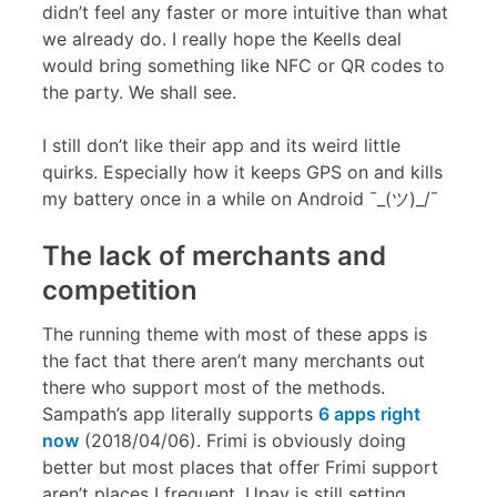
didn’t feel any faster or more intuitive than what
we already do. I really hope the Keells deal
would bring something like NFC or QR codes to
the party. We shall see.
I still don’t like their app and its weird little
quirks. Especially how it keeps GPS on and kills
my battery once in a while on Android ¯_(ツ)_/¯
The lack of merchants and
competition
The running theme with most of these apps is
the fact that there aren’t many merchants out
there who support most of the methods.
Sampath’s app literally supports
6 apps right
now
(2018/04/06). Frimi is obviously doing
better but most places that offer Frimi support
aren’t places I frequent. Upay is still setting