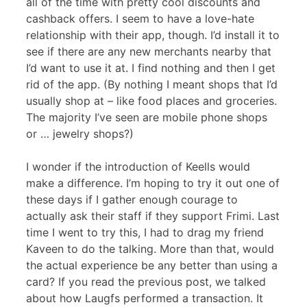
all of the time with pretty cool discounts and
cashback offers. I seem to have a love-hate
relationship with their app, though. I’d install it to
see if there are any new merchants nearby that
I’d want to use it at. I find nothing and then I get
rid of the app. (By nothing I meant shops that I’d
usually shop at – like food places and groceries.
The majority I’ve seen are mobile phone shops
or … jewelry shops?)
I wonder if the introduction of Keells would
make a difference. I’m hoping to try it out one of
these days if I gather enough courage to
actually ask their staff if they support Frimi. Last
time I went to try this, I had to drag my friend
Kaveen to do the talking. More than that, would
the actual experience be any better than using a
card? If you read the previous post, we talked
about how Laugfs performed a transaction. It