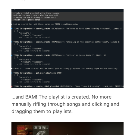
…and BAM! The playlist is created. No more
manually rifling through songs and clicking and
dragging them to playlists.