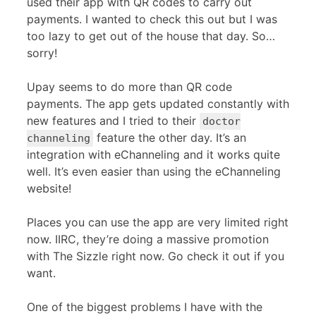
used their app with QR codes to carry out
payments. I wanted to check this out but I was
too lazy to get out of the house that day. So…
sorry!
Upay seems to do more than QR code
payments. The app gets updated constantly with
new features and I tried to their
doctor
feature the other day. It’s an
channeling
integration with eChanneling and it works quite
well. It’s even easier than using the eChanneling
website!
Places you can use the app are very limited right
now. IIRC, they’re doing a massive promotion
with The Sizzle right now. Go check it out if you
want.
One of the biggest problems I have with the