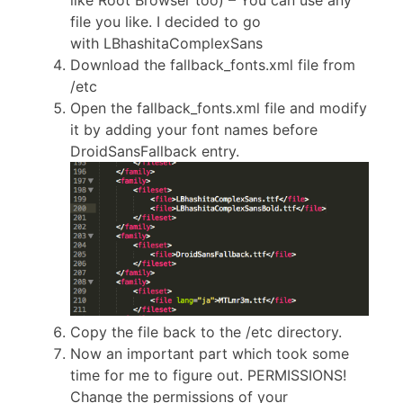
like Root Browser too) – You can use any
file you like. I decided to go
with LBhashitaComplexSans
Download the fallback_fonts.xml file from
/etc
Open the fallback_fonts.xml file and modify
it by adding your font names before
DroidSansFallback entry.
Copy the file back to the /etc directory.
Now an important part which took some
time for me to figure out. PERMISSIONS!
Change the permissions of your