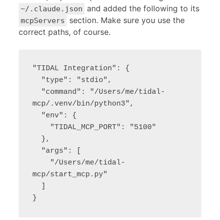
and added the following to its
~/.claude.json
section. Make sure you use the
mcpServers
correct paths, of course.
"TIDAL Integration": {

  "type": "stdio",

  "command": "/Users/me/tidal-
mcp/.venv/bin/python3",

  "env": {

    "TIDAL_MCP_PORT": "5100"

  },

  "args": [

    "/Users/me/tidal-
mcp/start_mcp.py"

  ]

}