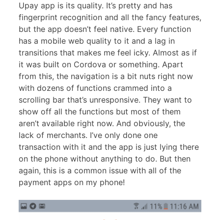
Upay app is its quality. It’s pretty and has
fingerprint recognition and all the fancy features,
but the app doesn’t feel native. Every function
has a mobile web quality to it and a lag in
transitions that makes me feel icky. Almost as if
it was built on Cordova or something. Apart
from this, the navigation is a bit nuts right now
with dozens of functions crammed into a
scrolling bar that’s unresponsive. They want to
show off all the functions but most of them
aren’t available right now. And obviously, the
lack of merchants. I’ve only done one
transaction with it and the app is just lying there
on the phone without anything to do. But then
again, this is a common issue with all of the
payment apps on my phone!