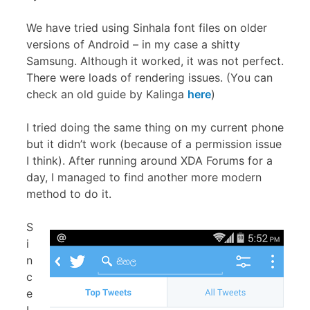
We have tried using Sinhala font files on older
versions of Android – in my case a shitty
Samsung. Although it worked, it was not perfect.
There were loads of rendering issues. (You can
check an old guide by Kalinga
here
)
I tried doing the same thing on my current phone
but it didn’t work (because of a permission issue
I think). After running around XDA Forums for a
day, I managed to find another more modern
method to do it.
S
i
n
c
e