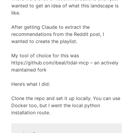
wanted to get an idea of what this landscape is
like.
After getting Claude to extract the
recommendations from the Reddit post, I
wanted to create the playlist.
My tool of choice for this was
https://github.com/ibeal/tidal-mcp – an actively
maintained fork
Here’s what I did:
Clone the repo and set it up locally. You can use
Docker too, but I went the local python
installation route.