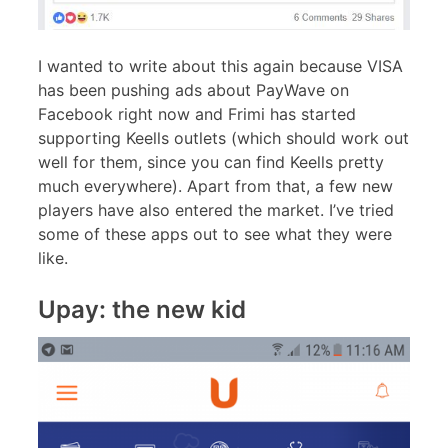
I wanted to write about this again because VISA
has been pushing ads about PayWave on
Facebook right now and Frimi has started
supporting Keells outlets (which should work out
well for them, since you can find Keells pretty
much everywhere). Apart from that, a few new
players have also entered the market. I’ve tried
some of these apps out to see what they were
like.
Upay: the new kid