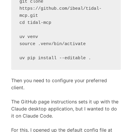
git clone 
https://github.com/ibeal/tidal-
mcp.git

cd tidal-mcp

uv venv

source .venv/bin/activate

Then you need to configure your preferred
client.
The GitHub page instructions sets it up with the
Claude desktop application, but I wanted to do
it on Claude Code.
For this, I opened up the default config file at