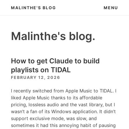
Skip
MALINTHE'S BLOG
MENU
to
content
Malinthe's blog.
How to get Claude to build
playlists on TIDAL
FEBRUARY 12, 2026
I recently switched from Apple Music to TIDAL. I
liked Apple Music thanks to its affordable
pricing, lossless audio and the vast library, but I
wasn’t a fan of its Windows application. It didn’t
support exclusive mode, was slow, and
sometimes it had this annoying habit of pausing