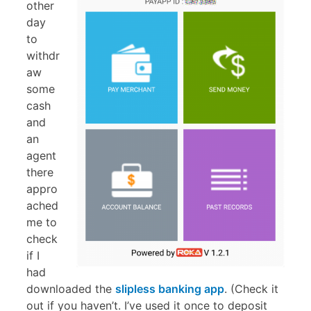
other
day
to
withdr
aw
some
cash
and
an
agent
there
appro
ached
me to
check
if I
had
downloaded the
slipless banking app
. (Check it
out if you haven’t. I’ve used it once to deposit