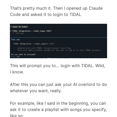
That’s pretty much it. Then I opened up Claude
Code and asked it to login to TIDAL
This will prompt you to… login with TIDAL. Wild,
I know.
After this you can just ask your AI overlord to do
whatever you want, really.
For example, like I said in the beginning, you can
ask it to create a playlist with songs you specify,
like so: