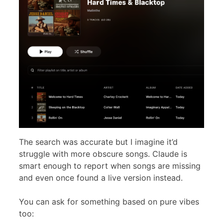
The search was accurate but I imagine it’d
struggle with more obscure songs. Claude is
smart enough to report when songs are missing
and even once found a live version instead.
You can ask for something based on pure vibes
too: