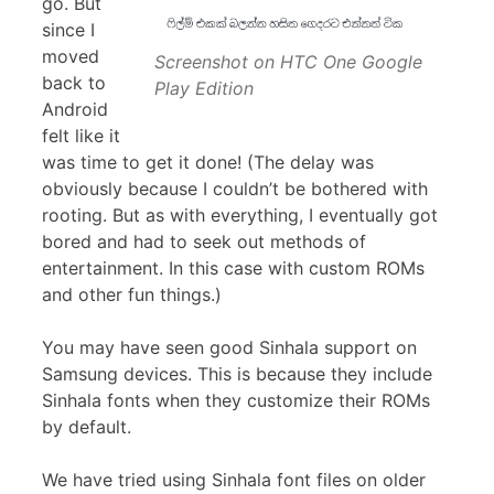
go. But
since I
moved
Screenshot on HTC One Google
back to
Play Edition
Android
felt like it
was time to get it done! (The delay was
obviously because I couldn’t be bothered with
rooting. But as with everything, I eventually got
bored and had to seek out methods of
entertainment. In this case with custom ROMs
and other fun things.)
You may have seen good Sinhala support on
Samsung devices. This is because they include
Sinhala fonts when they customize their ROMs
by default.
We have tried using Sinhala font files on older