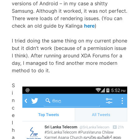
versions of Android – in my case a shitty
Samsung. Although it worked, it was not perfect.
There were loads of rendering issues. (You can
check an old guide by Kalinga
here
)
I tried doing the same thing on my current phone
but it didn’t work (because of a permission issue
I think). After running around XDA Forums for a
day, I managed to find another more modern
method to do it.
S
i
n
c
e
I
h
a