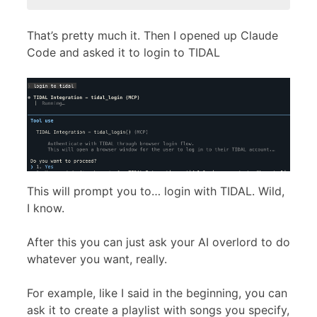
That’s pretty much it. Then I opened up Claude
Code and asked it to login to TIDAL
This will prompt you to… login with TIDAL. Wild,
I know.
After this you can just ask your AI overlord to do
whatever you want, really.
For example, like I said in the beginning, you can
ask it to create a playlist with songs you specify,