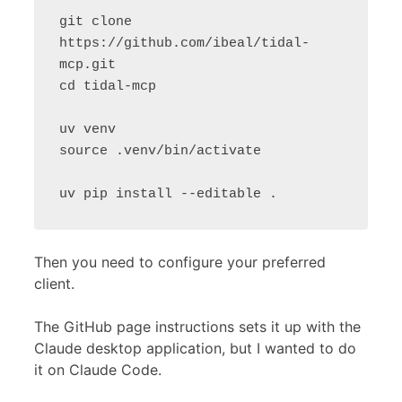
git clone 
https://github.com/ibeal/tidal-
mcp.git

cd tidal-mcp

uv venv

source .venv/bin/activate

Then you need to configure your preferred
client.
The GitHub page instructions sets it up with the
Claude desktop application, but I wanted to do
it on Claude Code.