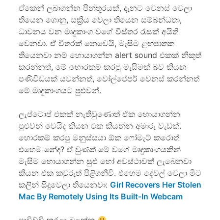
ඒකෙන් ලබාගන්න පින්තූරයක්, දැනට වෙනස් වෙලා
තියෙන ගොනු, සක්‍රිය වෙලා තියෙන සම්බන්ධතා,
ධාවනය වන මෘදුකාංග වගේ විස්තර රැසක් අයිති
වෙනවා. ඒ විතරක් නෙවෙයි, මැසිම ළඟපාතක
තියෙනවා නම් හොයාගන්න alert sound එකක් නිකුත්
කරන්නත්, මේ හොරකම් කරපු මැසිමක් බව කියන
පණිවිඩයක් යවන්නත්, වෝල්පේප‍ර් වෙනස් කරන්නත්
මේ මෘදුකාංගයට පුළුවන්.
ලැප්ටොප් එකක් නැතිවුණොත් ඒක හොයාගන්න
පුළුවන් වෙයිද කියන එක කියන්න අමාරු වැඩක්.
හොරකම් කරපු මනුස්සයා ඕක ෆෝමැට් කරොත්
එහෙම නේද? ඒ වුණත් මේ වගේ මෘදුකාංගයකින්
මැසිම හොයාගන්න සුළු හෝ අවස්ථාවක් ලැබෙනවා
කියන එක කවුරුත් පිළිගනීවි. එහෙම දේවල් වෙලා මීට
කලින් සිදුවෙලා තියෙනවා:
Girl Recovers Her Stolen
Mac By Remotely Using Its Built-In Webcam