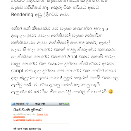
හරියට හදාගන්න සෑහෙන්න සටනක් දුන්නා. ඒත්
වැඩේ හරිගියේ නෑ. අකුරු ටික හරියට ආවට
Rendering අවුල් දිගටම ආවා.
ඉතින් සති කීපයක්ම මේ වැ‍ඩේ කරගන්න දඟලලා
දඟලලා ඉවර වෙලා අන්තිමේදි වැඩේ අත්හරින
තත්ත්වයටම ආවා. අන්තිමේදි මොකද කරේ, ඇපල්
වලට සිංහල ෆොන්ට් එකක් හදපු නිකලස්ට කතාකරා.
මං නික්ගෙ ෆොන්ට් එකෙන් Arial එකට කොපි කරල
හදපු ෆොන්ට් එක එයාටම දුන්නා. නික් ඒකට අවශ්‍ය
script එක දාල දුන්නා. මේ ෆොන්ට් එක ෆෝන් එකට
දාල බැලුවම වැඩේ ගොඩ! පුදුම සතුටක් තමයි එවෙලෙ
ඇතිවුණේ. මං ඒක දැකපු ගමන් කෑගහපු හැටි
ඇහුණනම් කට්ටිය බිම පෙරලි පෙරලි හිනාවේවි