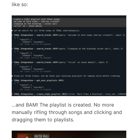
like so:
…and BAM! The playlist is created. No more
manually rifling through songs and clicking and
dragging them to playlists.