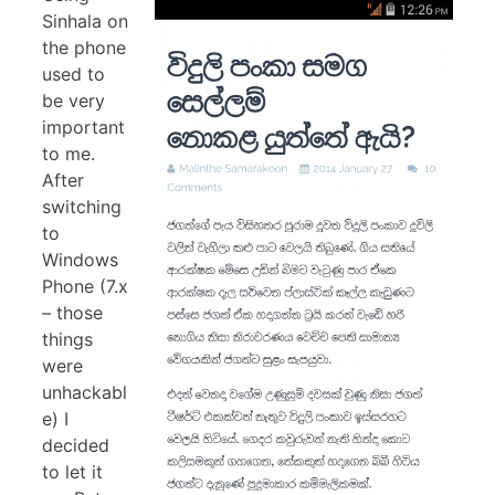
Sinhala on
the phone
used to
be very
important
to me.
After
switching
to
Windows
Phone (7.x
– those
things
were
unhackabl
e) I
decided
to let it