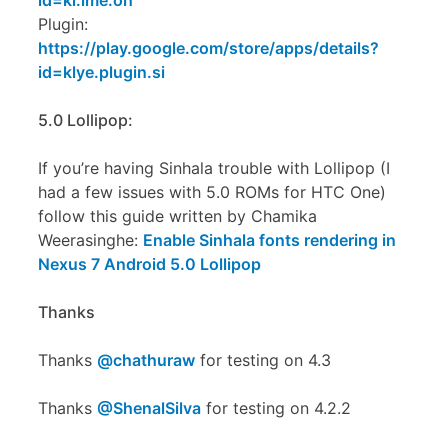
id=kl.ime.oh
Plugin:
https://play.google.com/store/apps/details?
id=klye.plugin.si
5.0 Lollipop:
If you’re having Sinhala trouble with Lollipop (I
had a few issues with 5.0 ROMs for HTC One)
follow this guide written by Chamika
Weerasinghe:
Enable Sinhala fonts rendering in
Nexus 7 Android 5.0 Lollipop
Thanks
Thanks
@chathuraw
for testing on 4.3
Thanks
@ShenalSilva
for testing on 4.2.2