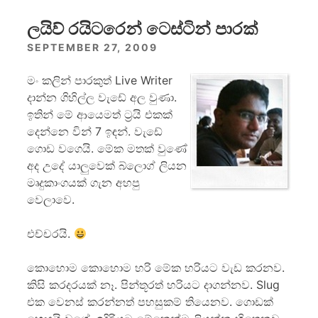
ලයිව් රයිටරෙන් ටෙස්ටින් පාරක්
SEPTEMBER 27, 2009
මං කලින් පාරකුත් Live Writer
දාන්න ගිහිල්ල වැඩේ අල වුණා.
ඉතින් මේ ආයෙමත් ට්‍රයි එකක්
දෙන්නෙ වින් 7 ඉඳන්. වැඩේ
ගොඩ වගෙයි. මේක මතක් වුණේ
අද උදේ යාලුවෙක් බ්ලොග් ලියන
මෘදුකාංගයක් ගැන අහපු
වෙලාවෙ.
එච්චරයි.
කොහොම කොහොම හරි මේක හරියට වැඩ කරනව.
කිසි කරදරයක් නෑ. පින්තූරත් හරියට දාගන්නව. Slug
එක වෙනස් කරන්නත් පහසුකම් තියෙනව. ගොඩක්