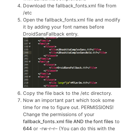
Download the fallback_fonts.xml file from
/etc
Open the fallback_fonts.xml file and modify
it by adding your font names before
DroidSansFallback entry.
Copy the file back to the /etc directory.
Now an important part which took some
time for me to figure out. PERMISSIONS!
Change the permissions of your
fallback_fonts.xml file AND the font files
to
644
or -rw-r–r– (You can do this with the