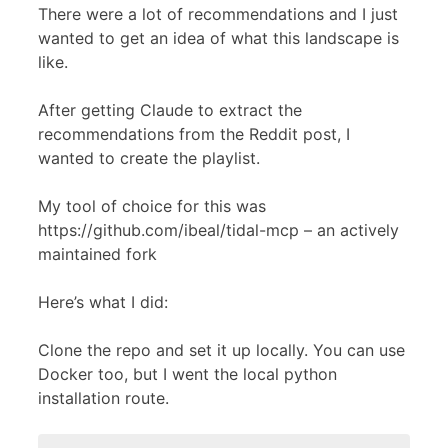
There were a lot of recommendations and I just
wanted to get an idea of what this landscape is
like.
After getting Claude to extract the
recommendations from the Reddit post, I
wanted to create the playlist.
My tool of choice for this was
https://github.com/ibeal/tidal-mcp – an actively
maintained fork
Here’s what I did:
Clone the repo and set it up locally. You can use
Docker too, but I went the local python
installation route.