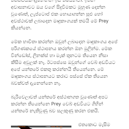
තත්ත්වයක් දැනෙන්න ඉඩ තියෙනවා. ඉතින්
අවාසනාවට ඔය වගේ සිදුවීමකට මුහුණ දෙන්න
වුණොත්, ලැප්ටොප් එක හොයාගන්න සුළු හෝ
අවස්ථාවක් ලබාදෙන මෘදුකාංගයක් තමයි මේ Prey
කියන්නෙ.
මේක භාවිතා කරන්න ඔවුන් ලබාදෙන මෘදුකාංගය අපේ
පරිගණකයේ ස්ථාපනය කරන්න ඕන මුලින්ම. මේක
වින්ඩෝස්, ලිනක්ස් හා මැක් තුනටම තියෙන නිසා
කිසිම අවුලක් නෑ. ඊටපස්සෙ ඔවුන්ගේ වෙබ් අඩවියට
අපේ යන්තරේ එකතු කරන්නයි තියෙන්නෙ. මේ
මෘදුකාංගය ස්ථාපනයට කරාට පස්සේ ඒක තියෙන
බවක්වත් දැනෙන්නෙ නෑ.
බැරිවෙලාවත් යන්තරේ අස්ථානගත වුණොත් අපට
කරන්න තියෙන්නෙ Prey වෙබ් අඩවියට ගිහින්
යන්තරේ නැතිවුණු බව සලකුණු කරන එකයි.
එතකොට මැසිම