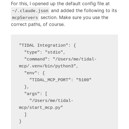
For this, I opened up the default config file at
and added the following to its
~/.claude.json
section. Make sure you use the
mcpServers
correct paths, of course.
"TIDAL Integration": {

  "type": "stdio",

  "command": "/Users/me/tidal-
mcp/.venv/bin/python3",

  "env": {

    "TIDAL_MCP_PORT": "5100"

  },

  "args": [

    "/Users/me/tidal-
mcp/start_mcp.py"

  ]

}