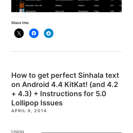
Share this
How to get perfect Sinhala text
on Android 4.4 KitKat! (and 4.2
+ 4.3) + Instructions for 5.0
Lollipop Issues
APRIL 9, 2014
Using