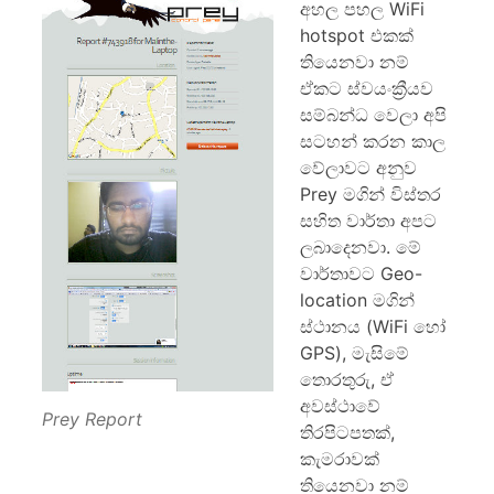
අහල පහල WiFi
hotspot එකක්
තියෙනවා නම්
ඒකට ස්වයංක්‍රීයව
සම්බන්ධ‍ වෙලා අපි
සටහන් කරන කාල
වේලාවට අනුව
Prey මගින් විස්තර
සහිත වාර්තා අපට
ලබාදෙනවා. මේ
වාර්තාවට Geo-
location මගින්
ස්ථානය (WiFi හෝ
GPS), මැසිමේ
තොරතුරු, ඒ
අවස්ථාවේ
Prey Report
තිරපිටපතක්,
කැමරාවක්
තියෙනවා නම්