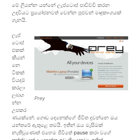
මේ ලියන්න යන්නේ ලැප්ටොප් පාවිච්චි කරන
උදවියට ප්‍රයෝජනවත් වෙන්න පුළුවන් මෘදුකාංගයක්
ගැනයි.
ලැප්
ටොප්
එකක්
කියන්
නෙ
ටිකක්
වියදම්
කරලා
ලබාග
Prey
න්න
උපකර
ණයක්නේ. ගොඩ දෙනෙක්ගේ ජීවිත දුවන්නෙ ඔය
යන්තරේ ඇතුළෙ තමයි. ඉතින් ඔය මැසිමක්
නැතිවුණොත් එහෙම ජීවිතේ pause කරා වගේ