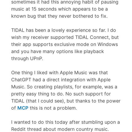
sometimes it had this annoying habit of pausing
music at 15 seconds which appears to be a
known bug that they never bothered to fix.
TIDAL has been a lovely experience so far. I do
wish my receiver supported TIDAL Connect, but
their app supports exclusive mode on Windows
and you have many options like playback
through UPnP.
One thing I liked with Apple Music was that
ChatGPT had a direct integration with Apple
Music. So creating playlists, for example, was a
pretty easy thing to do. No such support for
TIDAL (that I could see), but thanks to the power
of
MCP
this is not a problem.
I wanted to do this today after stumbling upon a
Reddit thread about modern country music.