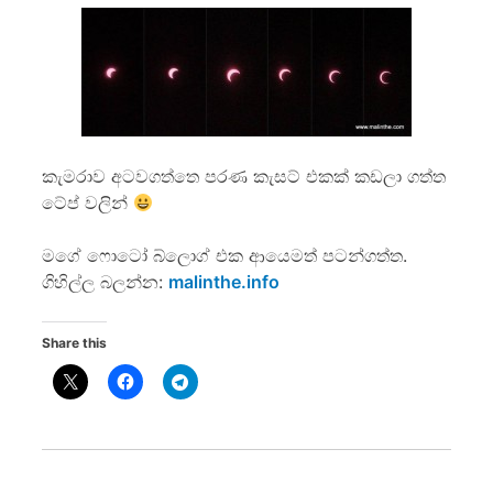
කැමරාව අටවගත්තෙ පරණ කැසට් එකක් කඩලා ගත්ත
ටේප් වලින්
මගේ ෆොටෝ බ්ලොග් එක ආයෙමත් පටන්ගත්ත.
ගිහිල්ල බලන්න:
malinthe.info
Share this