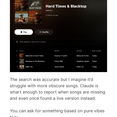
The search was accurate but I imagine it’d
struggle with more obscure songs. Claude is
smart enough to report when songs are missing
and even once found a live version instead.
You can ask for something based on pure vibes
too: