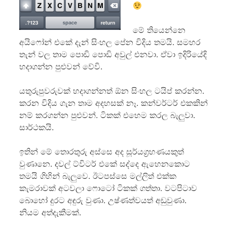
මේ තියෙන්නෙ
අයි‍ෆෝන් එකේ දැන් සිංහල පේන විදිය තමයි. සමහර
තැන් වල තාම පොඩි පොඩි අවුල් එනවා. ඒවා ඉදිරියේදි
හදාගන්න පුළුවන් වේවි.
යතුරුපුවරුවක් හදාගන්නත් ඕන සිංහල ටයිප් කරන්න.
කරන විදිය ගැන තාම අදහසක් නෑ. කන්වර්ටර් එකකින්
නම් කරගන්න පුළුවන්. ටිකක් එහෙම කරල බැලුවා.
සාර්ථකයි.
ඉතින් මේ තොරතුරු අස්සෙ අද සූර්යග්‍රහණයකුත්
වුණානෙ. දවල් ට්විටර් එකේ සද්දෙ ඇහෙනකොට
තමයි ගිහින් බැලුවෙ. ඊටපස්සෙ මල්ලිත් එක්ක
කැමරාවක් අටවලා ෆොටෝ ටිකක් ගත්තා. වටපිටාව
බොහෝ දුරට අඳුරු වුණා. උෂ්ණත්වයත් අඩුවුණා.
නියම අත්දැකීමක්.