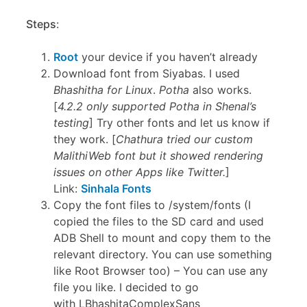
Steps
:
Root
your device if you haven’t already
Download font from Siyabas. I used
Bhashitha for Linux
.
Potha
also works.
[
4.2.2 only supported Potha in Shenal’s
testing
] Try other fonts and let us know if
they work. [
Chathura tried our custom
MalithiWeb font but it showed rendering
issues on other Apps like Twitter.
]
Link:
Sinhala Fonts
Copy the font files to /system/fonts (I
copied the files to the SD card and used
ADB Shell to mount and copy them to the
relevant directory. You can use something
like Root Browser too) – You can use any
file you like. I decided to go
with LBhashitaComplexSans