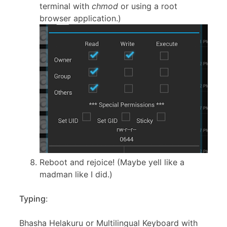
terminal with
chmod
or using a root
browser application.)
Reboot and rejoice! (Maybe yell like a
madman like I did.)
Typing
:
Bhasha Helakuru or Multilingual Keyboard with