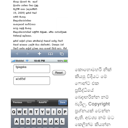
කොහොමහරි නික්
කියපු විදියට මේ
ෆොන්ට් එක
ප්‍රසිද්ධියේ
බෙදාහරින්න නම්
බැරිලු. Copyright
ප්‍රශ්නයක් වෙන්න
ඇති. අවශ්‍ය නම් මට
කෙලින්ම කියන්න