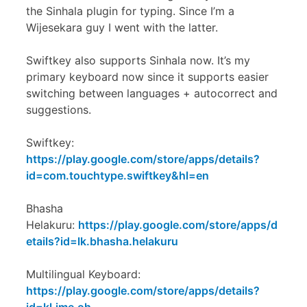
the Sinhala plugin for typing. Since I’m a
Wijesekara guy I went with the latter.
Swiftkey also supports Sinhala now. It’s my
primary keyboard now since it supports easier
switching between languages + autocorrect and
suggestions.
Swiftkey:
https://play.google.com/store/apps/details?
id=com.touchtype.swiftkey&hl=en
Bhasha
Helakuru:
https://play.google.com/store/apps/d
etails?id=lk.bhasha.helakuru
Multilingual Keyboard:
https://play.google.com/store/apps/details?