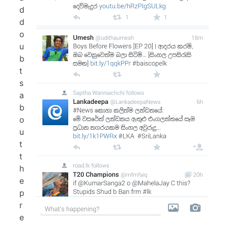
d
d
o
u
b
t
s
a
b
o
u
t
t
h
e
p
r
e