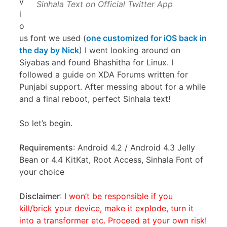
v
Sinhala Text on Official Twitter App
i
o
us font we used (
one customized for iOS back in
the day by Nick
) I went looking around on
Siyabas and found Bhashitha for Linux. I
followed a guide on XDA Forums written for
Punjabi support. After messing about for a while
and a final reboot, perfect Sinhala text!
So let’s begin.
Requirements
: Android 4.2 / Android 4.3 Jelly
Bean or 4.4 KitKat, Root Access, Sinhala Font of
your choice
Disclaimer
:
I won’t be responsible if you
kill/brick your device, make it explode, turn it
into a transformer etc. Proceed at your own risk!