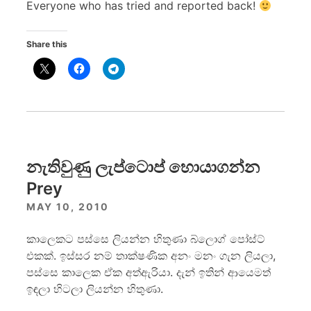
Everyone who has tried and reported back!
Share this
නැතිවුණු ලැප්ටොප් හොයාගන්න
Prey
MAY 10, 2010
කාලෙකට පස්සෙ ලියන්න හිතුණා බ්ලොග් පෝස්ට්
එකක්. ඉස්සර නම් තාක්ෂණික අනං මනං ගැන ලියලා,
පස්සෙ කාලෙක ඒක අත්ඇරියා. දැන් ඉතින් ආයෙමත්
ඉඳලා හිටලා ලියන්න හිතුණා.