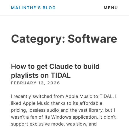
Skip
MALINTHE'S BLOG
MENU
to
content
Category:
Software
How to get Claude to build
playlists on TIDAL
FEBRUARY 12, 2026
I recently switched from Apple Music to TIDAL. I
liked Apple Music thanks to its affordable
pricing, lossless audio and the vast library, but I
wasn’t a fan of its Windows application. It didn’t
support exclusive mode, was slow, and