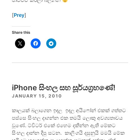
පාවිච්චි කරලා බලන්න
[
Prey
]
Share this
iPhone සිංහල සහ සූර්යග්‍රහණේ!
JANUARY 15, 2010
කාලයක් බලාගෙන ඉඳල ඉඳල අයිෆෝන් එකක් ගත්තට
පස්සෙ සිංහල දාගන්න එක තමයි ලොකු අවශ්‍යතාවය
වුණේ. ට්විටර් එකේ එහෙම දකින්න ඇති මේකට
සිංහල දාන්න දීපු සටන. කාලිංගයි දසුනුයි මමයි මේක